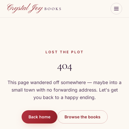
Skip to content
Crystal Joy
BOOKS
LOST THE PLOT
404
This page wandered off somewhere — maybe into a
small town with no forwarding address. Let's get
you back to a happy ending.
Back home
Browse the books