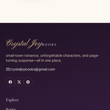
Crystal Joy
BOOKS
small-town romance, unforgettable characters, and page-
turning suspense—all in one place.
crystaljoybooks@gmail.com
Facebook (opens in a new tab)
X (opens in a new tab)
Pinterest (opens in a new tab)
Explore
Books