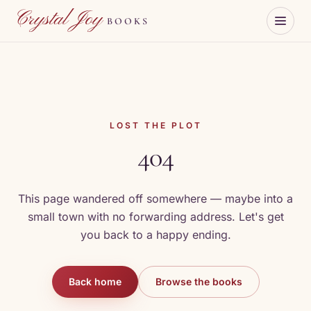
Skip to content
Crystal Joy
BOOKS
LOST THE PLOT
404
This page wandered off somewhere — maybe into a
small town with no forwarding address. Let's get
you back to a happy ending.
Back home
Browse the books