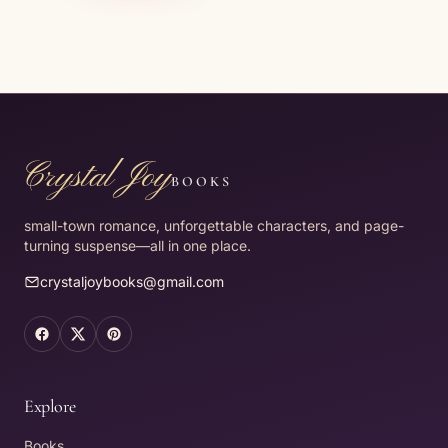
Crystal Joy
BOOKS
small-town romance, unforgettable characters, and page-
turning suspense—all in one place.
crystaljoybooks@gmail.com
Facebook (opens in a new tab)
X (opens in a new tab)
Pinterest (opens in a new tab)
Explore
Books